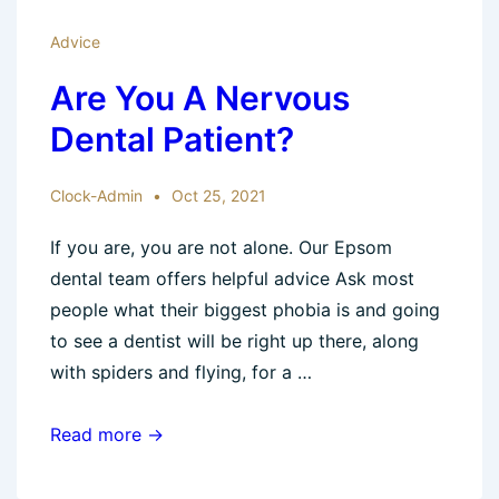
Advice
Are You A Nervous
Dental Patient?
Clock-Admin
Oct 25, 2021
If you are, you are not alone. Our Epsom
dental team offers helpful advice Ask most
people what their biggest phobia is and going
to see a dentist will be right up there, along
with spiders and flying, for a …
Are
Read more →
You
A