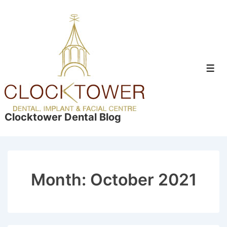
↓
Skip
to
Main
Content
Men
Clocktower Dental Blog
Month:
October 2021