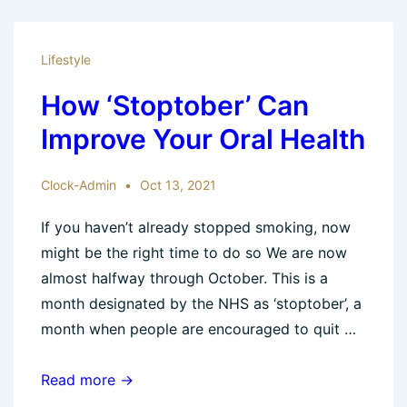
Nervous
Dental
Lifestyle
Patient?
How ‘Stoptober’ Can
Improve Your Oral Health
Clock-Admin
Oct 13, 2021
If you haven’t already stopped smoking, now
might be the right time to do so We are now
almost halfway through October. This is a
month designated by the NHS as ‘stoptober’, a
month when people are encouraged to quit …
How
Read more →
‘Stoptober’