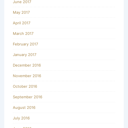
June 2017
May 2017
April 2017
March 2017
February 2017
January 2017
December 2016
November 2016
October 2016
September 2016
August 2016
July 2016