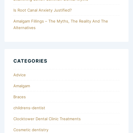
Is Root Canal Anxiety Justified?
Amalgam Fillings – The Myths, The Reality And The
Alternatives
CATEGORIES
Advice
Amalgam
Braces
childrens-dentist
Clocktower Dental Clinic Treatments
Cosmetic dentistry