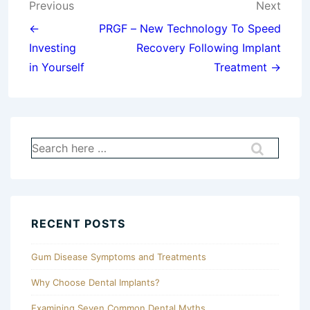
Post
Previous
Next
navigation
←
PRGF – New Technology To Speed
Investing
Recovery Following Implant
in Yourself
Treatment →
Search
for:
RECENT POSTS
Gum Disease Symptoms and Treatments
Why Choose Dental Implants?
Examining Seven Common Dental Myths