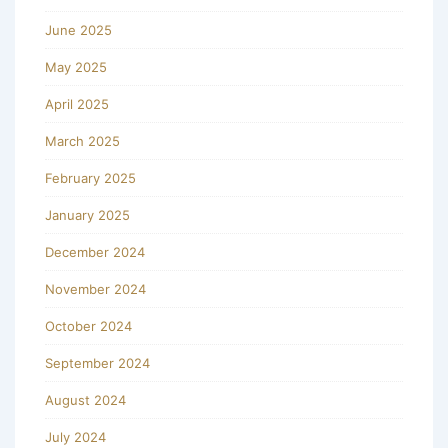
June 2025
May 2025
April 2025
March 2025
February 2025
January 2025
December 2024
November 2024
October 2024
September 2024
August 2024
July 2024