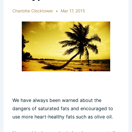
Charlotte Clocktower
Mar 17, 2015
We have always been warned about the
dangers of saturated fats and encouraged to
use more heart-healthy fats such as olive oil.