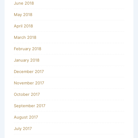
June 2018
May 2018
April 2018
March 2018
February 2018
January 2018
December 2017
November 2017
October 2017
September 2017
August 2017
July 2017