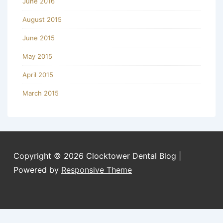
June 2016
August 2015
June 2015
May 2015
April 2015
March 2015
Copyright © 2026
Clocktower Dental Blog
|
Powered by
Responsive Theme