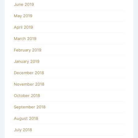
June 2019
May 2019
April 2019
March 2019
February 2019
January 2019
December 2018
November 2018
October 2018
September 2018
August 2018
July 2018