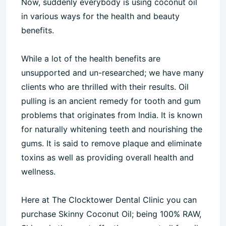
Now, suddenly everybody is using coconut oil
in various ways for the health and beauty
benefits.
While a lot of the health benefits are
unsupported and un-researched; we have many
clients who are thrilled with their results. Oil
pulling is an ancient remedy for tooth and gum
problems that originates from India. It is known
for naturally whitening teeth and nourishing the
gums. It is said to remove plaque and eliminate
toxins as well as providing overall health and
wellness.
Here at The Clocktower Dental Clinic you can
purchase Skinny Coconut Oil; being 100% RAW,