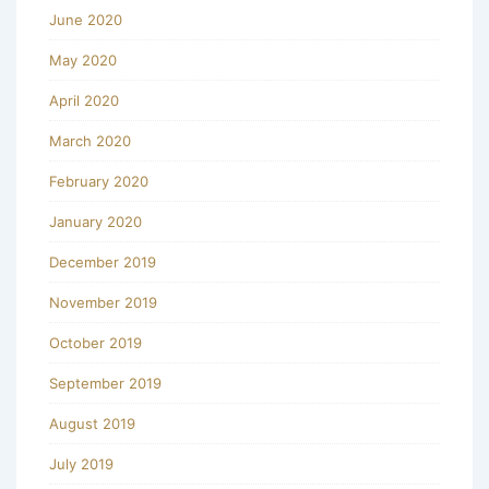
June 2020
May 2020
April 2020
March 2020
February 2020
January 2020
December 2019
November 2019
October 2019
September 2019
August 2019
July 2019