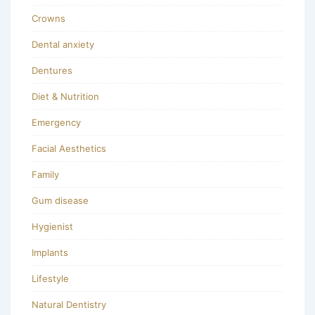
Crowns
Dental anxiety
Dentures
Diet & Nutrition
Emergency
Facial Aesthetics
Family
Gum disease
Hygienist
Implants
Lifestyle
Natural Dentistry