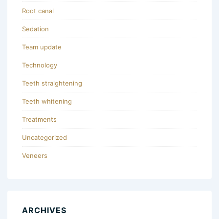
Root canal
Sedation
Team update
Technology
Teeth straightening
Teeth whitening
Treatments
Uncategorized
Veneers
ARCHIVES