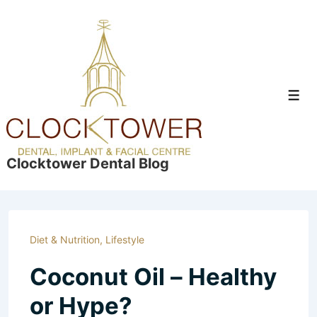
↓
Skip
to
Main
Content
Men
Clocktower Dental Blog
Diet & Nutrition
,
Lifestyle
Coconut Oil – Healthy
or Hype?