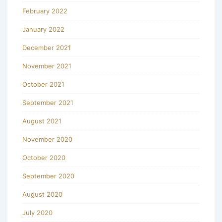
February 2022
January 2022
December 2021
November 2021
October 2021
September 2021
August 2021
November 2020
October 2020
September 2020
August 2020
July 2020