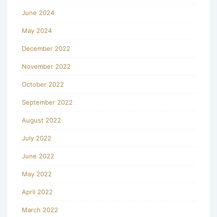
June 2024
May 2024
December 2022
November 2022
October 2022
September 2022
August 2022
July 2022
June 2022
May 2022
April 2022
March 2022