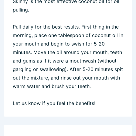
Skinny is the most effective coconut oil for oil
pulling.
Pull daily for the best results. First thing in the
morning, place one tablespoon of coconut oil in
your mouth and begin to swish for 5-20
minutes. Move the oil around your mouth, teeth
and gums as if it were a mouthwash (without
gargling or swallowing). After 5-20 minutes spit
out the mixture, and rinse out your mouth with
warm water and brush your teeth.
Let us know if you feel the benefits!