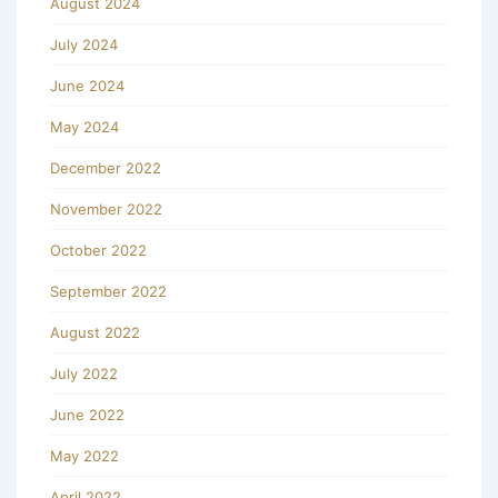
August 2024
July 2024
June 2024
May 2024
December 2022
November 2022
October 2022
September 2022
August 2022
July 2022
June 2022
May 2022
April 2022