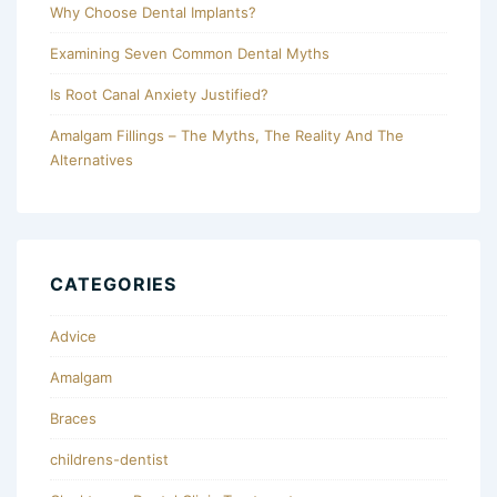
Why Choose Dental Implants?
Examining Seven Common Dental Myths
Is Root Canal Anxiety Justified?
Amalgam Fillings – The Myths, The Reality And The
Alternatives
CATEGORIES
Advice
Amalgam
Braces
childrens-dentist