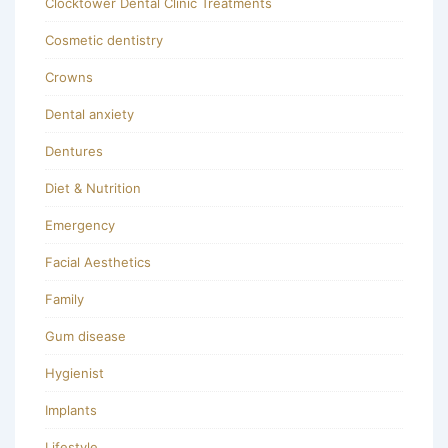
Clocktower Dental Clinic Treatments
Cosmetic dentistry
Crowns
Dental anxiety
Dentures
Diet & Nutrition
Emergency
Facial Aesthetics
Family
Gum disease
Hygienist
Implants
Lifestyle