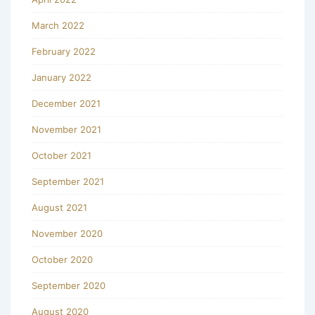
March 2022
February 2022
January 2022
December 2021
November 2021
October 2021
September 2021
August 2021
November 2020
October 2020
September 2020
August 2020