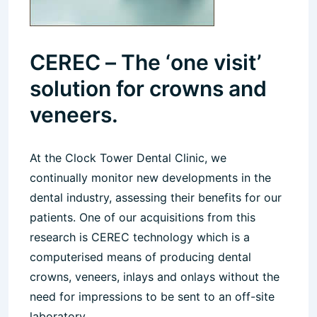
CEREC – The ‘one visit’
solution for crowns and
veneers.
At the Clock Tower Dental Clinic, we
continually monitor new developments in the
dental industry, assessing their benefits for our
patients. One of our acquisitions from this
research is CEREC technology which is a
computerised means of producing dental
crowns, veneers, inlays and onlays without the
need for impressions to be sent to an off-site
laboratory.