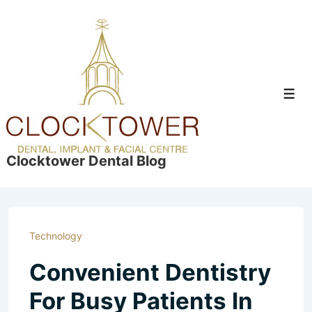
↓
Skip
to
Main
Content
Men
Clocktower Dental Blog
Technology
Convenient Dentistry
For Busy Patients In