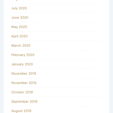
July 2020
June 2020
May 2020
April 2020
March 2020
February 2020
January 2020
December 2019
November 2019
October 2019
September 2019
August 2019