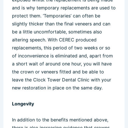
and is why temporary replacements are used to
protect them. ‘Temporaries’ can often be
slightly thicker than the final veneers and can
be a little uncomfortable, sometimes also
altering speech. With CEREC produced
replacements, this period of two weeks or so
of inconvenience is eliminated and, apart from
a short wait of around one hour, you will have
the crown or veneers fitted and be able to
leave the Clock Tower Dental Clinic with your
new restoration in place on the same day.
Longevity
In addition to the benefits mentioned above,
there is also increasing evidence that crowns