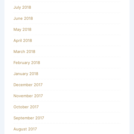
July 2018
June 2018
May 2018
April 2018
March 2018
February 2018
January 2018
December 2017
November 2017
October 2017
September 2017
August 2017