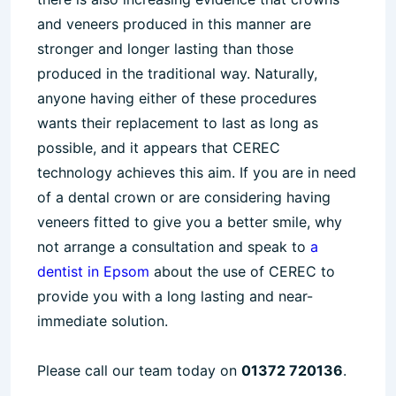
and veneers produced in this manner are
stronger and longer lasting than those
produced in the traditional way. Naturally,
anyone having either of these procedures
wants their replacement to last as long as
possible, and it appears that CEREC
technology achieves this aim. If you are in need
of a dental crown or are considering having
veneers fitted to give you a better smile, why
not arrange a consultation and speak to
a
dentist in Epsom
about the use of CEREC to
provide you with a long lasting and near-
immediate solution.
Please call our team today on
01372 720136
.