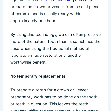
prepare the crown or veneer from a solid piece
of ceramic and is usually ready within
approximately one hour.
By using this technology, we can often preserve
more of the natural tooth than is sometimes the
case when using the traditional method of
laboratory made restorations; another
worthwhile benefit.
No temporary replacements
To prepare a tooth for a crown or veneer,
preparatory work has to be done on the tooth
or teeth in question. This leaves the teeth
exposed whilst the replacement is being made