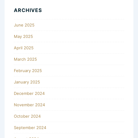
ARCHIVES
June 2025
May 2025
April 2025
March 2025
February 2025
January 2025
December 2024
November 2024
October 2024
September 2024