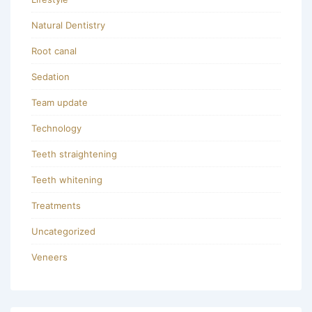
Natural Dentistry
Root canal
Sedation
Team update
Technology
Teeth straightening
Teeth whitening
Treatments
Uncategorized
Veneers