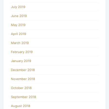
July 2019
June 2019
May 2019
April 2019
March 2019
February 2019
January 2019
December 2018
November 2018
October 2018
September 2018
August 2018