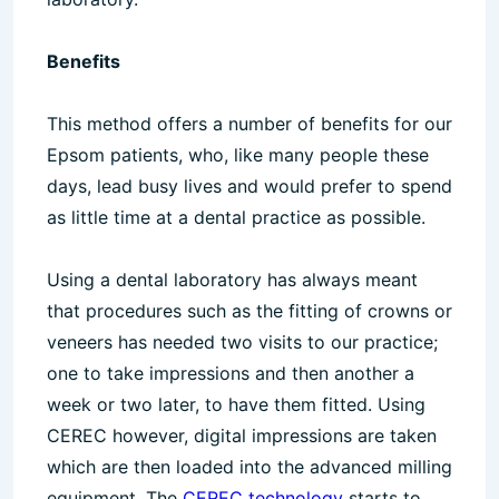
Benefits
This method offers a number of benefits for our
Epsom patients, who, like many people these
days, lead busy lives and would prefer to spend
as little time at a dental practice as possible.
Using a dental laboratory has always meant
that procedures such as the fitting of crowns or
veneers has needed two visits to our practice;
one to take impressions and then another a
week or two later, to have them fitted. Using
CEREC however, digital impressions are taken
which are then loaded into the advanced milling
equipment. The
CEREC technology
starts to