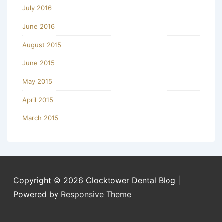
July 2016
June 2016
August 2015
June 2015
May 2015
April 2015
March 2015
Copyright © 2026
Clocktower Dental Blog
|
Powered by
Responsive Theme