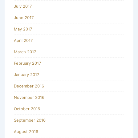
July 2017
June 2017
May 2017
April 2017
March 2017
February 2017
January 2017
December 2016
November 2016
October 2016
September 2016
August 2016