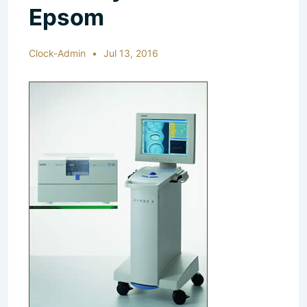
Epsom
Clock-Admin
Jul 13, 2016