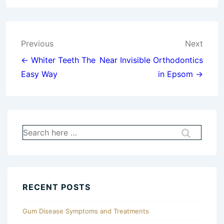
Post
Previous
Next
navigation
← Whiter Teeth The
Near Invisible Orthodontics
Easy Way
in Epsom →
Search
for:
RECENT POSTS
Gum Disease Symptoms and Treatments